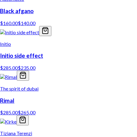
Black afgano
$
160.00
$
140.00
Initio
Initio side effect
$
285.00
$
235.00
The spirit of dubai
Rimal
$
285.00
$
265.00
Tiziana Terenzi