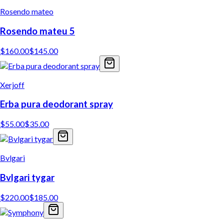
Rosendo mateo
Rosendo mateu 5
$
160.00
$
145.00
Xerjoff
Erba pura deodorant spray
$
55.00
$
35.00
Bvlgari
Bvlgari tygar
$
220.00
$
185.00