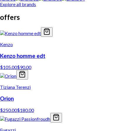
Explore all brands
offers
Kenzo
Kenzo homme edt
$
105.00
$
90.00
Tiziana Terenzi
Orion
$
250.00
$
180.00
Fugazzi