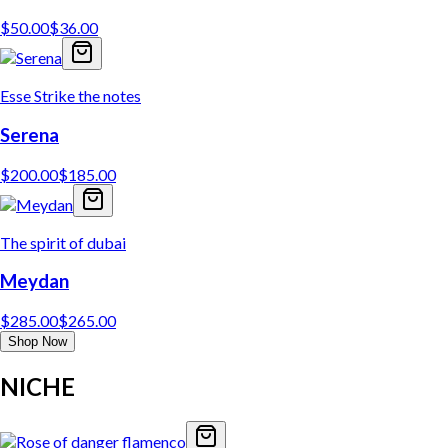
$
50.00
$
36.00
Esse Strike the notes
Serena
$
200.00
$
185.00
The spirit of dubai
Meydan
$
285.00
$
265.00
Shop Now
NICHE