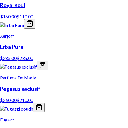
Royal soul
$
160.00
$
110.00
Xerjoff
Erba Pura
$
285.00
$
235.00
Parfums De Marly
Pegasus exclusif
$
260.00
$
210.00
Fugazzi