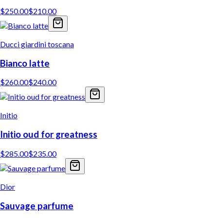
$
250.00
$
210.00
Ducci giardini toscana
Bianco latte
$
260.00
$
240.00
Initio
Initio oud for greatness
$
285.00
$
235.00
Dior
Sauvage parfume