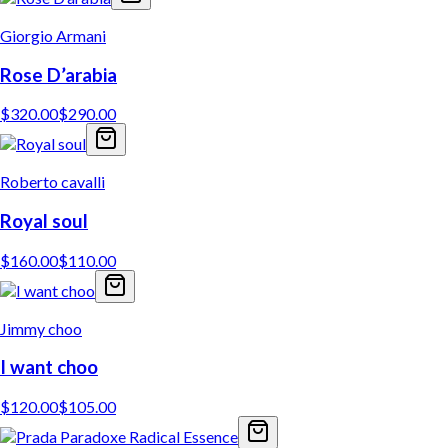
Giorgio Armani
Rose D’arabia
$
320.00
$
290.00
Roberto cavalli
Royal soul
$
160.00
$
110.00
Jimmy choo
I want choo
$
120.00
$
105.00