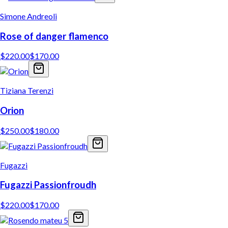
Simone Andreoli
Rose of danger flamenco
$
220.00
$
170.00
Tiziana Terenzi
Orion
$
250.00
$
180.00
Fugazzi
Fugazzi Passionfroudh
$
220.00
$
170.00