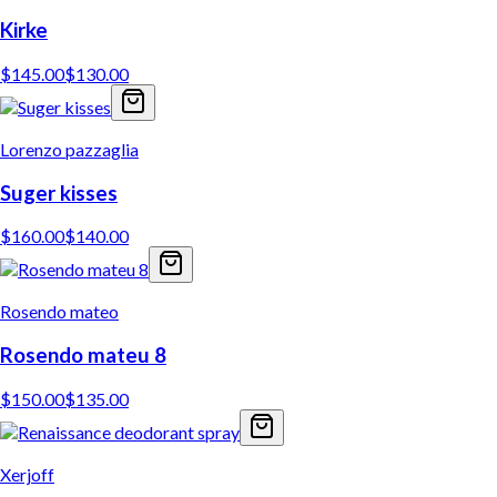
Kirke
$
145.00
$
130.00
Lorenzo pazzaglia
Suger kisses
$
160.00
$
140.00
Rosendo mateo
Rosendo mateu 8
$
150.00
$
135.00
Xerjoff