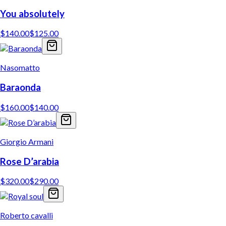
You absolutely
$
140.00
$
125.00
Nasomatto
Baraonda
$
160.00
$
140.00
Giorgio Armani
Rose D’arabia
$
320.00
$
290.00
Roberto cavalli