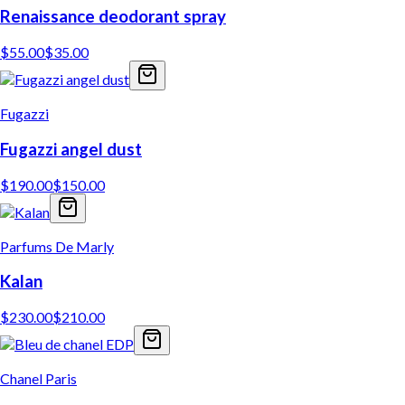
Renaissance deodorant spray
$
55.00
$
35.00
Fugazzi
Fugazzi angel dust
$
190.00
$
150.00
Parfums De Marly
Kalan
$
230.00
$
210.00
Chanel Paris