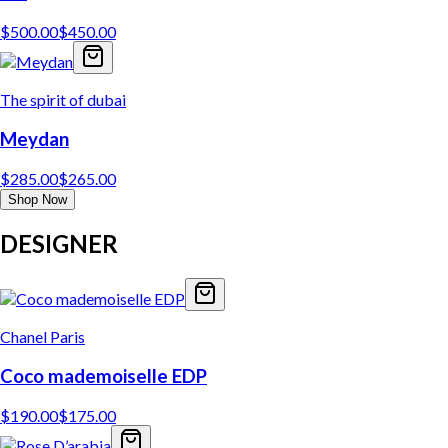
$
500.00
$
450.00
The spirit of dubai
Meydan
$
285.00
$
265.00
Shop Now
DESIGNER
Chanel Paris
Coco mademoiselle EDP
$
190.00
$
175.00