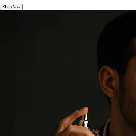
Shop Now