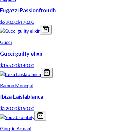
Fugazzi Passionfroudh
$
220.00
$
170.00
Gucci
Gucci guilty elixir
$
165.00
$
140.00
Ramon Monegal
Ibiza Laislablanca
$
220.00
$
190.00
Giorgio Armani