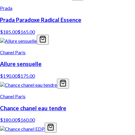
Prada
Prada Paradoxe Radical Essence
$
185.00
$
165.00
Chanel Paris
Allure sensuelle
$
190.00
$
175.00
Chanel Paris
Chance chanel eau tendre
$
180.00
$
160.00