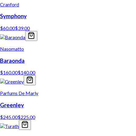
Cranford
Symphony
$
60.00
$
39.00
Nasomatto
Baraonda
$
160.00
$
140.00
Parfums De Marly
Greenley
$
245.00
$
225.00