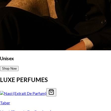
Unisex
Shop Now
LUXE PERFUMES
Taber