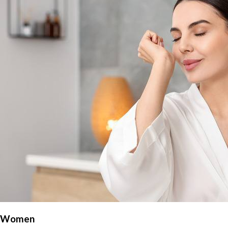
Women