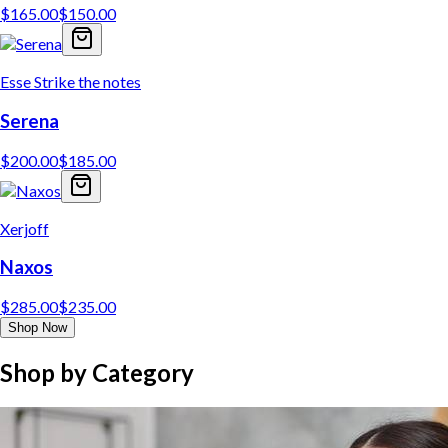
$
165.00
$
150.00
Esse Strike the notes
Serena
$
200.00
$
185.00
Xerjoff
Naxos
$
285.00
$
235.00
Shop Now
Shop by Category