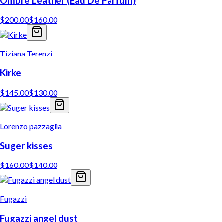
Ombre Leather (Eau De Parfum)
$
200.00
$
160.00
Tiziana Terenzi
Kirke
$
145.00
$
130.00
Lorenzo pazzaglia
Suger kisses
$
160.00
$
140.00
Fugazzi
Fugazzi angel dust