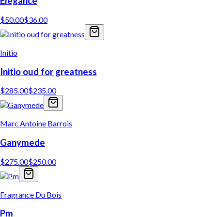
Elegance
$
50.00
$
36.00
Initio
Initio oud for greatness
$
285.00
$
235.00
Marc Antoine Barrois
Ganymede
$
275.00
$
250.00
Fragrance Du Bois
Pm