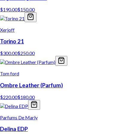
$
190.00
$
150.00
Xerjoff
Torino 21
$
300.00
$
250.00
Tom ford
Ombre Leather (Parfum)
$
220.00
$
180.00
Parfums De Marly
Delina EDP