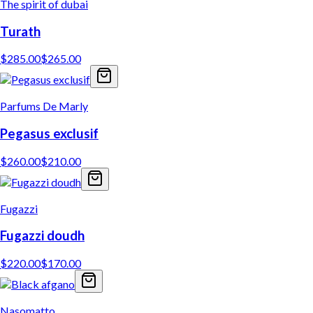
The spirit of dubai
Turath
$
285.00
$
265.00
Parfums De Marly
Pegasus exclusif
$
260.00
$
210.00
Fugazzi
Fugazzi doudh
$
220.00
$
170.00
Nasomatto