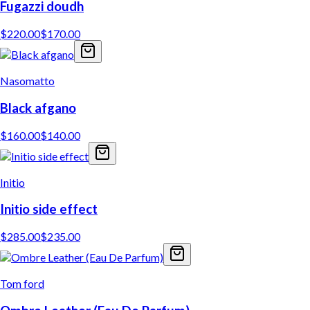
Fugazzi doudh
$
220.00
$
170.00
Nasomatto
Black afgano
$
160.00
$
140.00
Initio
Initio side effect
$
285.00
$
235.00
Tom ford