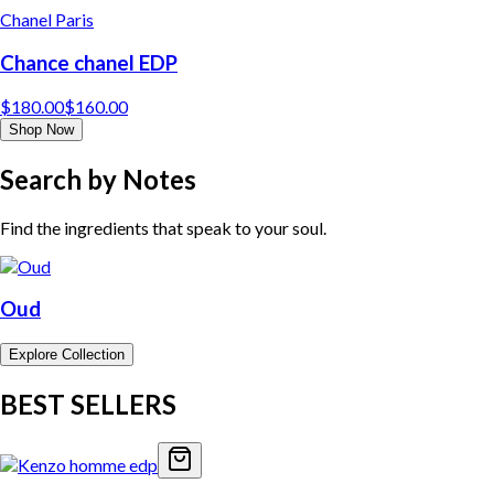
Chanel Paris
Chance chanel EDP
$
180.00
$
160.00
Shop Now
Search by Notes
Find the ingredients that speak to your soul.
Oud
Explore Collection
BEST SELLERS