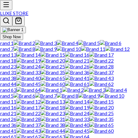
LUXE STORE
Shop Now