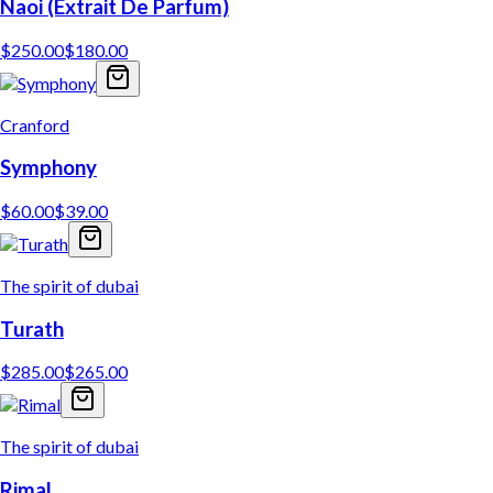
Naoi (Extrait De Parfum)
$
250.00
$
180.00
Cranford
Symphony
$
60.00
$
39.00
The spirit of dubai
Turath
$
285.00
$
265.00
The spirit of dubai
Rimal