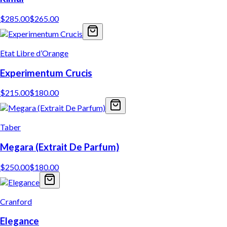
$
285.00
$
265.00
Etat Libre d’Orange
Experimentum Crucis
$
215.00
$
180.00
Taber
Megara (Extrait De Parfum)
$
250.00
$
180.00
Cranford
Elegance