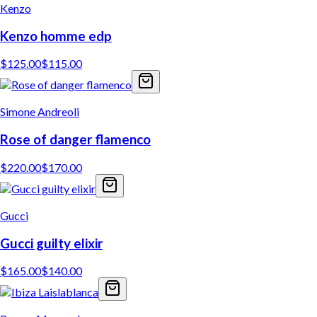
Kenzo
Kenzo homme edp
$
125.00
$
115.00
Simone Andreoli
Rose of danger flamenco
$
220.00
$
170.00
Gucci
Gucci guilty elixir
$
165.00
$
140.00