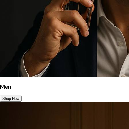
Men
Shop Now