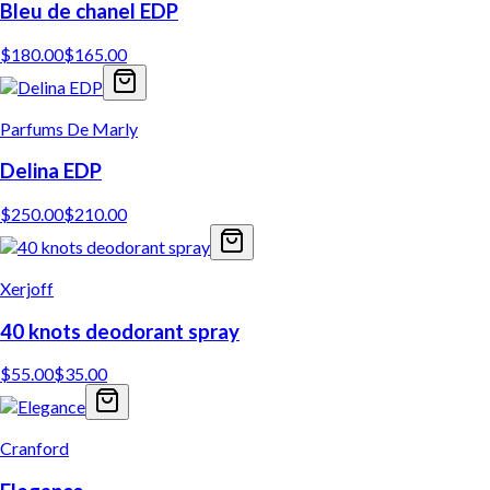
Bleu de chanel EDP
$
180.00
$
165.00
Parfums De Marly
Delina EDP
$
250.00
$
210.00
Xerjoff
40 knots deodorant spray
$
55.00
$
35.00
Cranford